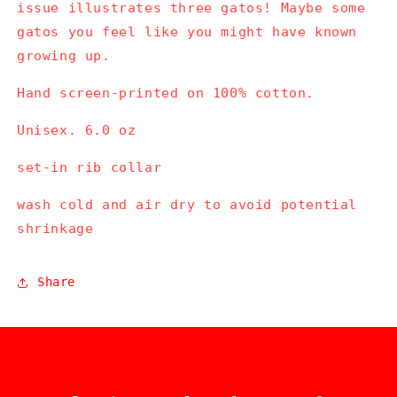
issue illustrates three gatos! Maybe some
gatos you feel like you might have known
growing up.
Hand screen-printed on 100% cotton.
Unisex. 6.0 oz
set-in rib collar
wash cold and air dry to avoid potential
shrinkage
Share