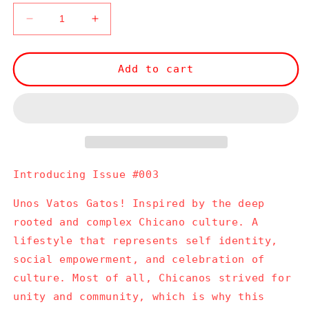
Decrease
Increase
quantity
quantity
for
for
Issue
Issue
Add to cart
#003
#003
Introducing Issue #003
Unos Vatos Gatos! Inspired by the deep
rooted and complex Chicano culture. A
lifestyle that represents self identity,
social empowerment, and celebration of
culture. Most of all, Chicanos strived for
unity and community, which is why this