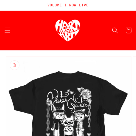
Skip to
VOLUME 1 NOW LIVE
content
Cart
Skip to
product
information